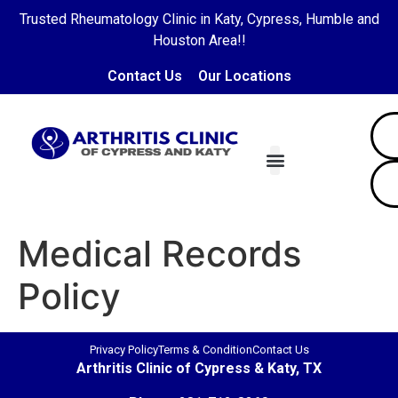
Trusted Rheumatology Clinic in Katy, Cypress, Humble and
Houston Area!!
Contact Us
Our Locations
Our Doctors
Diseases Treated
Patient Portal
Contact Us
Medical Records
Policy
Privacy Policy
Terms & Condition
Contact Us
Arthritis Clinic of Cypress & Katy, TX