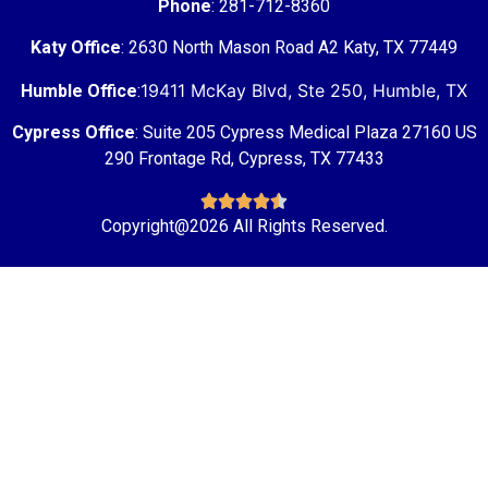
Phone
: 281-712-8360
Katy Office
: 2630 North Mason Road A2 Katy, TX 77449
19411 McKay Blvd, Ste 250, Humble, TX
Humble Office
:
Cypress Office
: Suite 205 Cypress Medical Plaza 27160 US
290 Frontage Rd, Cypress, TX 77433





Copyright@2026 All Rights Reserved.