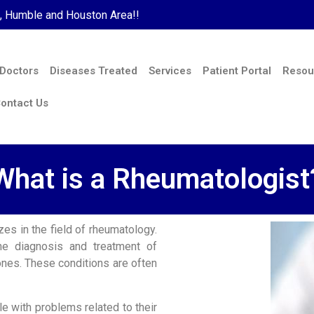
s, Humble and Houston Area!!
 Doctors
Diseases Treated
Services
Patient Portal
Resou
ontact Us
What is a Rheumatologist
es in the field of rheumatology.
he diagnosis and treatment of
ones. These conditions are often
e with problems related to their