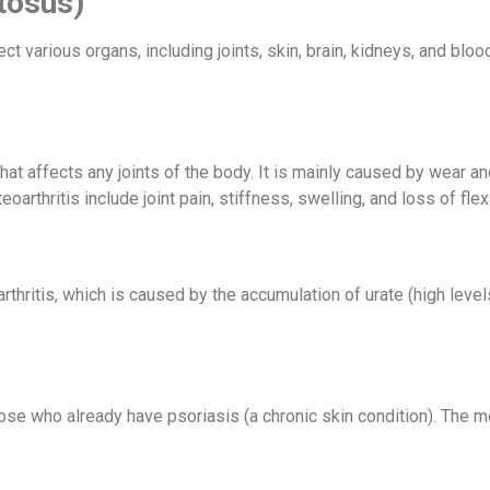
tosus)
ct various organs, including joints, skin, brain, kidneys, and bl
that affects any joints of the body. It is mainly caused by wear and
thritis include joint pain, stiffness, swelling, and loss of flexib
hritis, which is caused by the accumulation of urate (high levels
in those who already have psoriasis (a chronic skin condition). Th