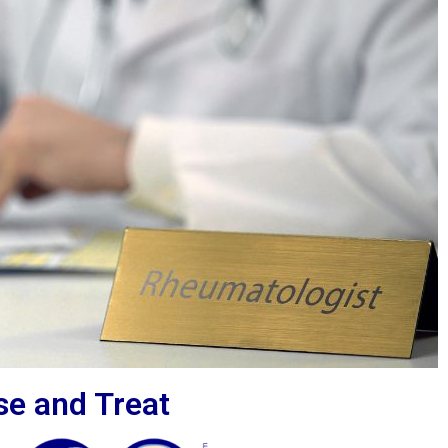
se and Treat