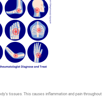
dy’s tissues. This causes inflammation and pain throughout