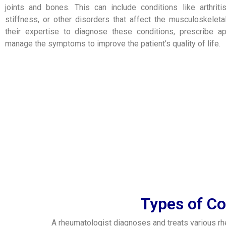
joints and bones. This can include conditions like arthrit
stiffness, or other disorders that affect the musculoskele
their expertise to diagnose these conditions, prescribe ap
manage the symptoms to improve the patient’s quality of life.
Types of Co
A rheumatologist diagnoses and treats various r