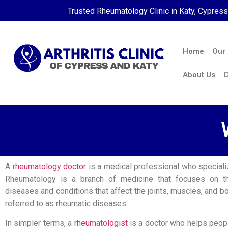
Trusted Rheumatology Clinic in Katy, Cypres
Home
Our
About Us
C
A
rheumatology doctor
is a medical professional who specializ
Rheumatology is a branch of medicine that focuses on t
diseases and conditions that affect the joints, muscles, and b
referred to as rheumatic diseases.
In simpler terms, a
rheumatologist
is a doctor who helps peopl