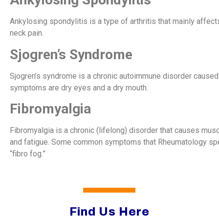
Ankylosing spondylitis is a type of arthritis that mainly affe
neck pain.
Sjogren’s Syndrome
Sjogren’s syndrome is a chronic autoimmune disorder caused
symptoms are dry eyes and a dry mouth.
Fibromyalgia
Fibromyalgia is a chronic (lifelong) disorder that causes mus
and fatigue. Some common symptoms that Rheumatology spec
“fibro fog.”
Find Us Here