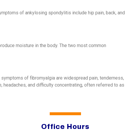
 Symptoms of ankylosing spondylitis include hip pain, back, and
 produce moisture in the body. The two most common
ain symptoms of fibromyalgia are widespread pain, tenderness,
, headaches, and difficulty concentrating, often referred to as
Office Hours