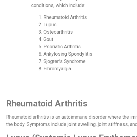
conditions, which include:
Rheumatoid Arthritis
Lupus
Osteoarthritis
Gout
Psoriatic Arthritis
Ankylosing Spondylitis
Sjogren’s Syndrome
Fibromyalgia
Rheumatoid Arthritis
Rheumatoid arthritis is an autoimmune disorder where the im
the body. Symptoms include joint swelling, joint stiffness, and