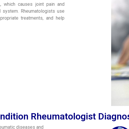
is, which causes joint pain and
tal system. Rheumatologists use
propriate treatments, and help
ndition Rheumatologist Diagno
heumatic diseases and