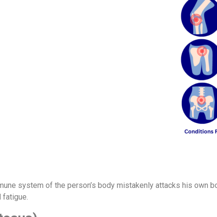
mune system of the person’s body mistakenly attacks his own bo
 fatigue.