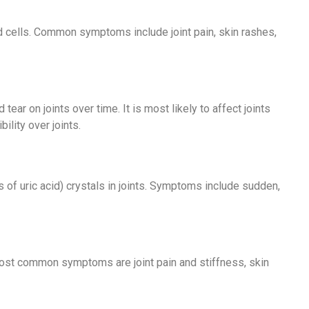
ood cells. Common symptoms include joint pain, skin rashes,
 tear on joints over time. It is most likely to affect joints
ility over joints.
 of uric acid) crystals in joints. Symptoms include sudden,
e most common symptoms are joint pain and stiffness, skin