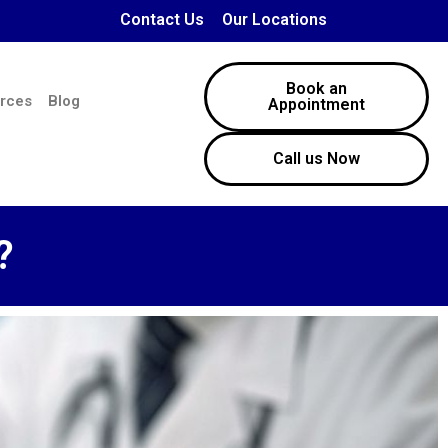
Contact Us
Our Locations
Book an
rces
Blog
Appointment
Call us Now
?