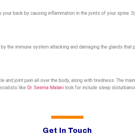
cts your back by causing inflammation in the joints of your spine.
 by the immune system attacking and damaging the glands that
cle and joint pain all over the body, along with tiredness. The m
ialists like
Dr. Seema Malani
look for include sleep disturbance
Get In Touch