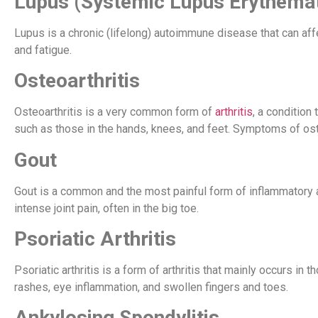
Lupus (Systemic Lupus Erythema
Lupus is a chronic (lifelong) autoimmune disease that can affe
and fatigue.
Osteoarthritis
Osteoarthritis is a very common form of
arthritis
, a condition 
such as those in the hands, knees, and feet. Symptoms of osteoar
Gout
Gout is a common and the most painful form of inflammatory art
intense joint pain, often in the big toe.
Psoriatic Arthritis
Psoriatic arthritis is a form of arthritis that mainly occurs 
rashes, eye inflammation, and swollen fingers and toes.
Ankylosing Spondylitis